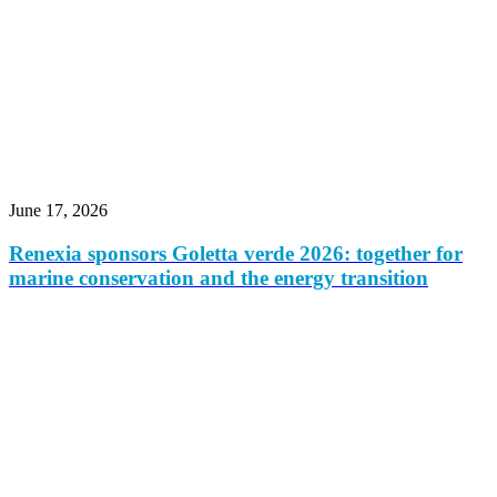
June 17, 2026
Renexia sponsors Goletta verde 2026: together for
marine conservation and the energy transition