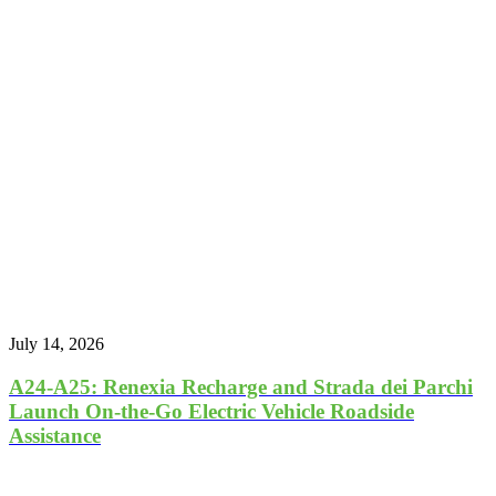
July 14, 2026
A24-A25: Renexia Recharge and Strada dei Parchi
Launch On-the-Go Electric Vehicle Roadside
Assistance