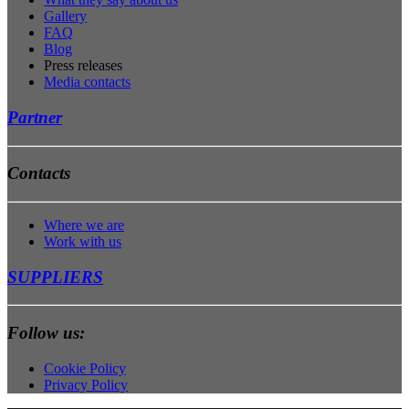
Gallery
FAQ
Blog
Press releases
Media contacts
Partner
Contacts
Where we are
Work with us
SUPPLIERS
Follow us:
Cookie Policy
Privacy Policy