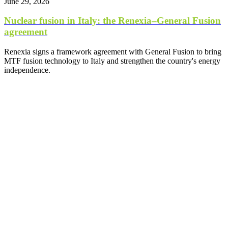
June 29, 2026
Nuclear fusion in Italy: the Renexia–General Fusion
agreement
Renexia signs a framework agreement with General Fusion to bring
MTF fusion technology to Italy and strengthen the country's energy
independence.