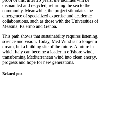
proof of this: after 25 years, the facilities will be
dismantled and recycled, returning the sea to the
community. Meanwhile, the project stimulates the
emergence of specialized expertise and academic
collaborations, such as those with the Universities of
Messina, Palermo and Genoa.
This path shows that sustainability requires listening,
science and vision. Today, Med Wind is no longer a
dream, but a building site of the future. A future in
which Italy can become a leader in offshore wind,
transforming Mediterranean wind into clean energy,
progress and hope for new generations.
Related post