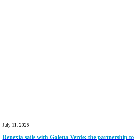
July 11, 2025
Renexia sails with Goletta Verde: the partnership to