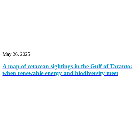
May 26, 2025
A map of cetacean sightings in the Gulf of Taranto:
when renewable energy and biodiversity meet