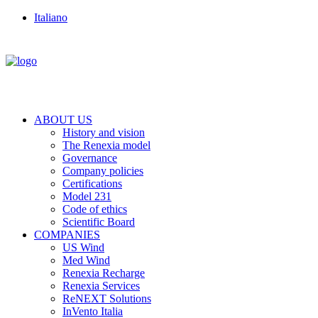
Italiano
ABOUT US
History and vision
The Renexia model
Governance
Company policies
Certifications
Model 231
Code of ethics
Scientific Board
COMPANIES
US Wind
Med Wind
Renexia Recharge
Renexia Services
ReNEXT Solutions
InVento Italia