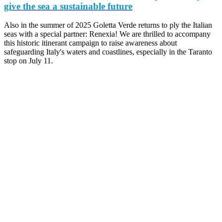
give the sea a sustainable future
Also in the summer of 2025 Goletta Verde returns to ply the Italian
seas with a special partner: Renexia! We are thrilled to accompany
this historic itinerant campaign to raise awareness about
safeguarding Italy's waters and coastlines, especially in the Taranto
stop on July 11.