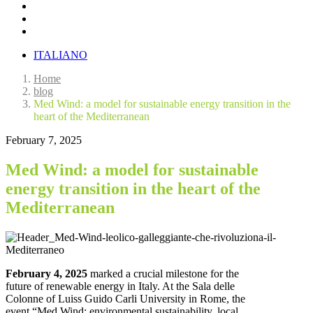
ITALIANO
Home
blog
Med Wind: a model for sustainable energy transition in the
heart of the Mediterranean
February 7, 2025
Med Wind: a model for sustainable
energy transition in the heart of the
Mediterranean
February 4, 2025
marked a crucial milestone for the
future of renewable energy in Italy. At the Sala delle
Colonne of Luiss Guido Carli University in Rome, the
event “Med Wind: environmental sustainability, local