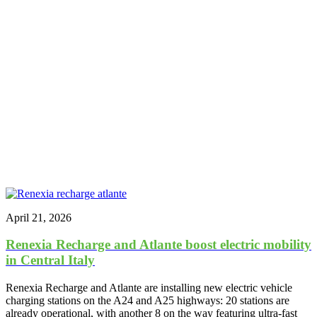
April 21, 2026
Renexia Recharge and Atlante boost electric mobility
in Central Italy
Renexia Recharge and Atlante are installing new electric vehicle
charging stations on the A24 and A25 highways: 20 stations are
already operational, with another 8 on the way featuring ultra-fast