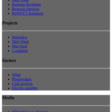
Renexia Recharge
Renexia Services
ReNEXT Solutions
Projects
Beleolico
Med Wind
Maryland
Casalduni
Sectors
Wind
Photovoltaic
Grid projects
Electric mobility
Media
What they say about us