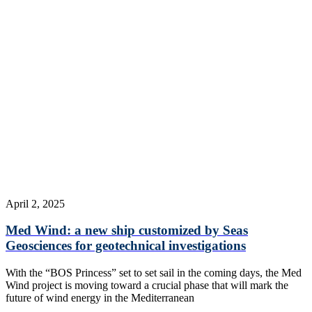
April 2, 2025
Med Wind: a new ship customized by Seas
Geosciences for geotechnical investigations
With the “BOS Princess” set to set sail in the coming days, the Med
Wind project is moving toward a crucial phase that will mark the
future of wind energy in the Mediterranean