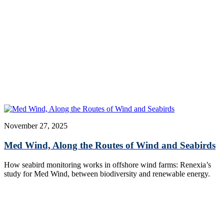
November 27, 2025
Med Wind, Along the Routes of Wind and Seabirds
How seabird monitoring works in offshore wind farms: Renexia’s
study for Med Wind, between biodiversity and renewable energy.