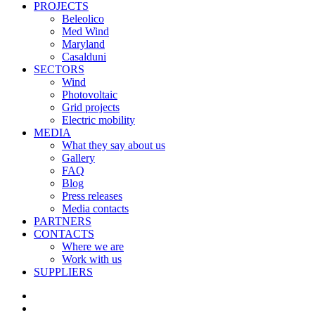
PROJECTS
Beleolico
Med Wind
Maryland
Casalduni
SECTORS
Wind
Photovoltaic
Grid projects
Electric mobility
MEDIA
What they say about us
Gallery
FAQ
Blog
Press releases
Media contacts
PARTNERS
CONTACTS
Where we are
Work with us
SUPPLIERS