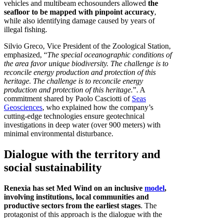
vehicles and multibeam echosounders allowed
the
seafloor to be mapped with pinpoint accuracy
,
while also identifying damage caused by years of
illegal fishing.
Silvio Greco, Vice President of the Zoological Station,
emphasized, “
The special oceanographic conditions of
the area favor unique biodiversity. The challenge is to
reconcile energy production and protection of this
heritage. The challenge is to reconcile energy
production and protection of this heritage.
”. A
commitment shared by Paolo Casciotti of
Seas
Geosciences
, who explained how the company’s
cutting-edge technologies ensure geotechnical
investigations in deep water (over 900 meters) with
minimal environmental disturbance.
Dialogue with the territory and
social sustainability
Renexia has set Med Wind on an inclusive
model
,
involving institutions, local communities and
productive sectors from the earliest stages
. The
protagonist of this approach is the dialogue with the