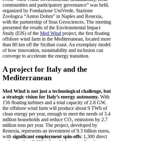
communities and participatory governance” was held,
organized by Fondazione UniVerde, Stazione
Zoologica “Anton Dohrn” in Naples and Renexia,
with the partnership of Seas Geosciences. The meeting
presented the results of the Environmental Impact
Study (EIS) of the
Med Wind
project, the first floating
offshore wind farm in the Mediterranean, located more
than 80 km off the Sicilian coast. An exemplary model
of how innovation, sustainability and inclusion can
converge to accelerate the energy transition.
A project for Italy and the
Mediterranean
Med Wind is not just a technological challenge, but
a strategic vision for Italy’s energy autonomy.
With
156 floating turbines and a total capacity of 2.8 GW,
the offshore wind farm will produce about 9 TWh of
clean energy per year, enough to meet the needs of 3.4
million households and reduce CO₂ emissions by 2.7
million tons per year. The project, developed by
Renexia, represents an investment of 9.3 billion euros,
with
significant employment spin-offs
: 1,300 direct