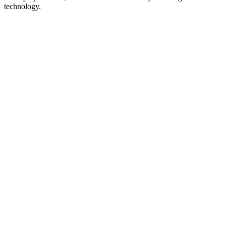
technology.