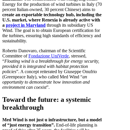
Energy for the production of wind turbines in Italy (70
percent Italian-owned, 30 percent Chinese) aims to
create an exportable technology hub, including the
U.S. market, where Renexia is already active with
a
project in Maryland
through its subsidiary US
Wind. The goal is to obtain European certification for
the turbines, ensuring high standards of efficiency and
sustainability.
Roberto Danovaro, chairman of the Scientific
Committee of
Fondazione UniVerde
, stressed,
“
Floating wind is a breakthrough for energy security,
provided it is integrated with habitat protection
policies
”. A concept reiterated by Giuseppe Onufrio
(Greenpeace Italy), who called Med Wind “
an
opportunity to demonstrate how innovation and
environment can coexist
”.
Toward the future: a systemic
breakthrough
Med Wind is not just u infrastructure, but a model
of “just energy transition”.
End-of-life planning is