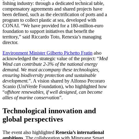
fishing industry: through a dedicated technical table,
compensatory agreements and shared projects have
been defined, such as the electrification of ports and a
program to collect plastic at sea, developed with
CONAI. “We have provided for a 180-million-euro
foundation to support initiatives that benefit the
territory,” said Riccardo Toto, Renexia’s managing
director.
Environment Minister Gilberto Pichetto Fratin
also
acknowledged the strategic value of the project: “
Med
Wind can contribute 2-3% of the national energy
demand. We must accompany these technologies,
ensuring biodiversity protection and sustainable
development.
”. A vision shared by Alfonso Pecoraro
Scanio (UniVerde Foundation), who highlighted how
“
offshore renewables, if well designed, can become
allies of marine conservatio
n”.
Technological innovation and
global perspectives
The event also highlighted
Renexia’s international
ambitions
. The collaboration with Mingyang Smart