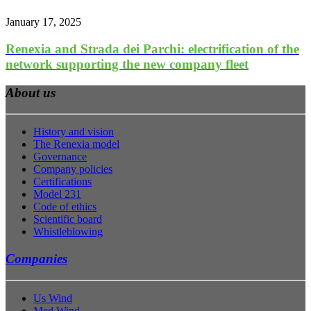
January 17, 2025
Renexia and Strada dei Parchi: electrification of the
network supporting the new company fleet
About us
History and vision
The Renexia model
Governance
Company policies
Certifications
Model 231
Code of ethics
Scientific board
Whistleblowing
Companies
Us Wind
Med Wind