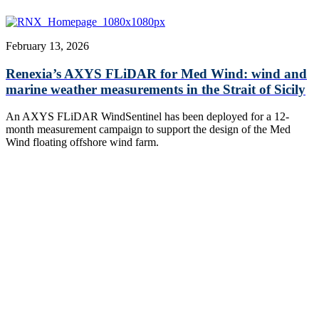
February 13, 2026
Renexia’s AXYS FLiDAR for Med Wind: wind and
marine weather measurements in the Strait of Sicily
An AXYS FLiDAR WindSentinel has been deployed for a 12-
month measurement campaign to support the design of the Med
Wind floating offshore wind farm.