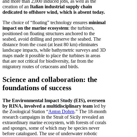
and more than 2,000 induced jobs, as well as the
creation of an
Italian industrial supply chain
dedicated to offshore wind, which is absent today.
The choice of “floating” technology ensures
minimal
impact on the marine ecosystem
: the turbines,
positioned on floating structures anchored to the
seabed, avoid drilling and preserve the seabed. The
distance from the coast (at least 80 km) eliminates
landscape impacts, while bathymetric surveys and 3D
maps made it possible to place the turbines in areas
that are not critical for biodiversity, far from the
migratory routes of cetaceans and birds.
Science and collaboration: the
foundations of success
The Environmental Impact Study (EIS), overseen
by RINA, involved a multidisciplinary team
led by
the Zoological Station “
Anton Dohrn
.” The 18-month
research campaigns in the Strait of Sicily revealed an
extraordinary marine ecosystem, with forests of corals
and sponges, some of which may be species never
before catalogued. The use of underwater robotic