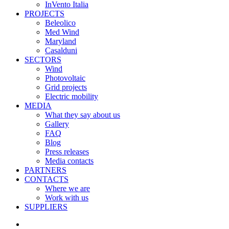
InVento Italia
PROJECTS
Beleolico
Med Wind
Maryland
Casalduni
SECTORS
Wind
Photovoltaic
Grid projects
Electric mobility
MEDIA
What they say about us
Gallery
FAQ
Blog
Press releases
Media contacts
PARTNERS
CONTACTS
Where we are
Work with us
SUPPLIERS