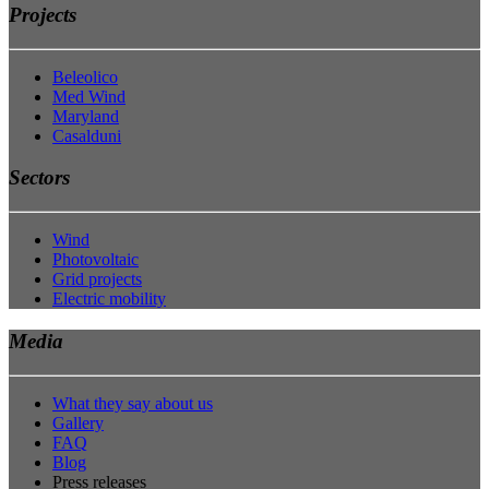
Projects
Beleolico
Med Wind
Maryland
Casalduni
Sectors
Wind
Photovoltaic
Grid projects
Electric mobility
Media
What they say about us
Gallery
FAQ
Blog
Press releases