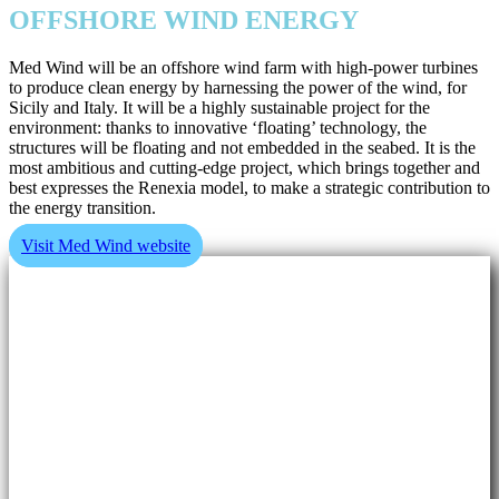
OFFSHORE WIND ENERGY
Med Wind will be an offshore wind farm with high-power turbines
to produce clean energy by harnessing the power of the wind, for
Sicily and Italy. It will be a highly sustainable project for the
environment: thanks to innovative ‘floating’ technology, the
structures will be floating and not embedded in the seabed. It is the
most ambitious and cutting-edge project, which brings together and
best expresses the Renexia model, to make a strategic contribution to
the energy transition.
Visit Med Wind website