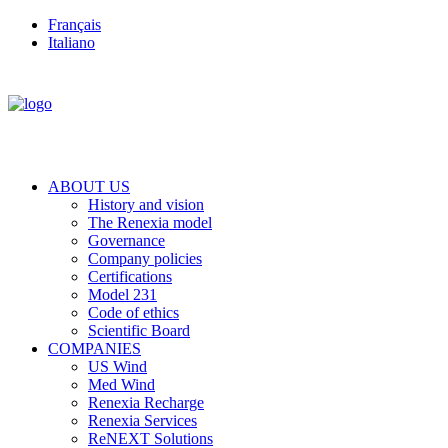
Français
Italiano
ABOUT US
History and vision
The Renexia model
Governance
Company policies
Certifications
Model 231
Code of ethics
Scientific Board
COMPANIES
US Wind
Med Wind
Renexia Recharge
Renexia Services
ReNEXT Solutions