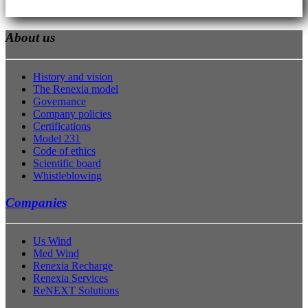
About us
History and vision
The Renexia model
Governance
Company policies
Certifications
Model 231
Code of ethics
Scientific board
Whistleblowing
Companies
Us Wind
Med Wind
Renexia Recharge
Renexia Services
ReNEXT Solutions