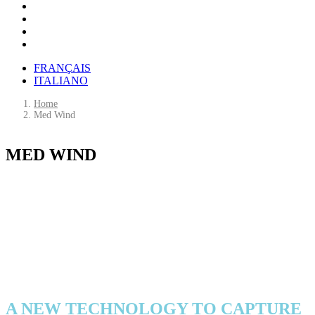
FRANÇAIS
ITALIANO
Home
Med Wind
M
E
D
W
I
N
D
An innovative floating offshore wind farm
in the heart of the Mediterranean
A NEW TECHNOLOGY TO CAPTURE