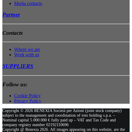
Media contacts
Partner
Contacts
Where we are
Work with us
SUPPLIERS
Follow us:
Cookie Policy
Privacy Policy
Copyright ©
2026 RENEXIA Società per Azioni (joint stock company)
subject to the management and coordination of toto holding s.p.a. –
Nominal capital 5.000.000 € fully paid up – VAT and Tax Code and
company registry number 02192110696
Copyright @ Renexia
2026. All images appearing on this website, are the