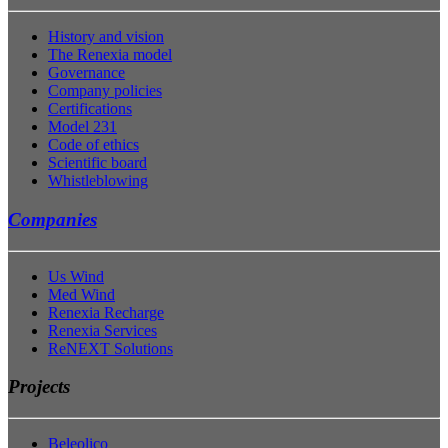
History and vision
The Renexia model
Governance
Company policies
Certifications
Model 231
Code of ethics
Scientific board
Whistleblowing
Companies
Us Wind
Med Wind
Renexia Recharge
Renexia Services
ReNEXT Solutions
Projects
Beleolico