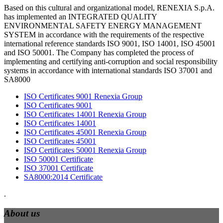
Based on this cultural and organizational model, RENEXIA S.p.A.
has implemented an INTEGRATED QUALITY
ENVIRONMENTAL SAFETY ENERGY MANAGEMENT
SYSTEM in accordance with the requirements of the respective
international reference standards ISO 9001, ISO 14001, ISO 45001
and ISO 50001. The Company has completed the process of
implementing and certifying anti-corruption and social responsibility
systems in accordance with international standards ISO 37001 and
SA8000
ISO Certificates 9001 Renexia Group
ISO Certificates 9001
ISO Certificates 14001 Renexia Group
ISO Certificates 14001
ISO Certificates 45001 Renexia Group
ISO Certificates 45001
ISO Certificates 50001 Renexia Group
ISO 50001 Certificate
ISO 37001 Certificate
SA8000:2014 Certificate
.
About us