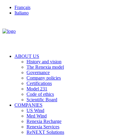
Français
Italiano
ABOUT US
History and vision
The Renexia model
Governance
Company policies
Certifications
Model 231
Code of ethics
Scientific Board
COMPANIES
US Wind
Med Wind
Renexia Recharge
Renexia Services
ReNEXT Solutions