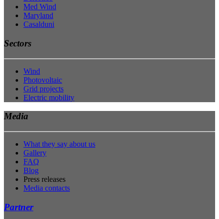
Med Wind
Maryland
Casalduni
Sectors
Wind
Photovoltaic
Grid projects
Electric mobility
Media
What they say about us
Gallery
FAQ
Blog
Press releases
Media contacts
Partner