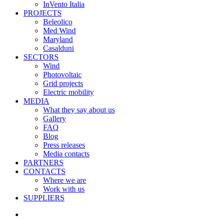
InVento Italia
PROJECTS
Beleolico
Med Wind
Maryland
Casalduni
SECTORS
Wind
Photovoltaic
Grid projects
Electric mobility
MEDIA
What they say about us
Gallery
FAQ
Blog
Press releases
Media contacts
PARTNERS
CONTACTS
Where we are
Work with us
SUPPLIERS