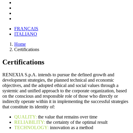
FRANÇAIS
ITALIANO
Home
Certifications
Certifications
RENEXIA S.p.A. intends to pursue the defined growth and
development strategies, the planned technical and economic
objectives, and the adopted ethical and social values through a
systemic and unified approach to the corporate organization, based
on the conscious and responsible role of those who directly or
indirectly operate within it in implementing the successful strategies
that constitute its identity of:
QUALITY:
the value that remains over time
RELIABILITY:
the certainty of the optimal result
TECHNOLOGY:
innovation as a method