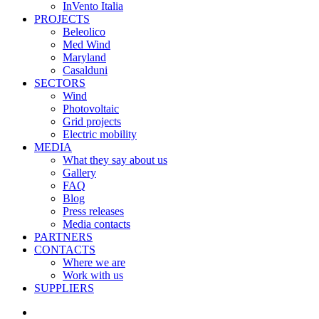
InVento Italia
PROJECTS
Beleolico
Med Wind
Maryland
Casalduni
SECTORS
Wind
Photovoltaic
Grid projects
Electric mobility
MEDIA
What they say about us
Gallery
FAQ
Blog
Press releases
Media contacts
PARTNERS
CONTACTS
Where we are
Work with us
SUPPLIERS