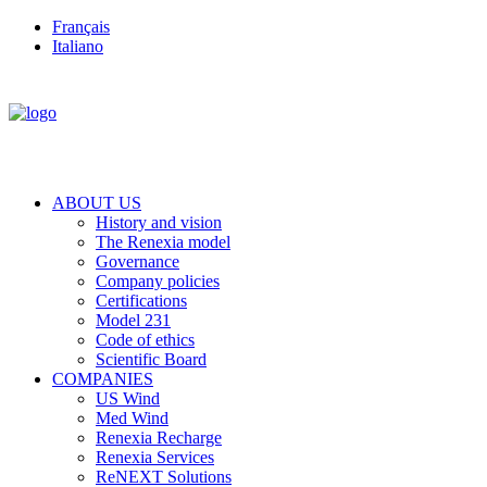
Français
Italiano
ABOUT US
History and vision
The Renexia model
Governance
Company policies
Certifications
Model 231
Code of ethics
Scientific Board
COMPANIES
US Wind
Med Wind
Renexia Recharge
Renexia Services
ReNEXT Solutions