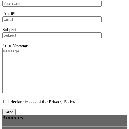
Email*
Subject
Your Message
I declare to accept the
Privacy Policy
About us