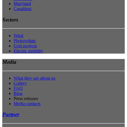
Maryland
Casalduni
Sectors
Wind
Photovoltaic
Grid projects
Electric mobility
Media
What they say about us
Gallery
FAQ
Blog
Press releases
Media contacts
Partner