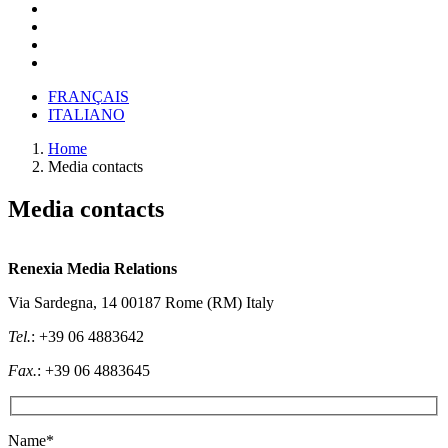
FRANÇAIS
ITALIANO
Home
Media contacts
Media contacts
Renexia Media Relations
Via Sardegna, 14 00187 Rome (RM) Italy
Tel.
: +39 06 4883642
Fax.
: +39 06 4883645
Name*