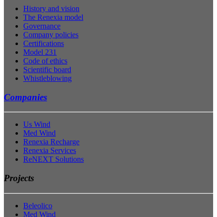
History and vision
The Renexia model
Governance
Company policies
Certifications
Model 231
Code of ethics
Scientific board
Whistleblowing
Companies
Us Wind
Med Wind
Renexia Recharge
Renexia Services
ReNEXT Solutions
Projects
Beleolico
Med Wind