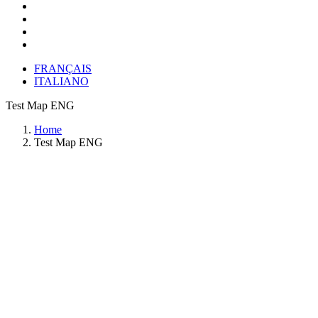
FRANÇAIS
ITALIANO
Test Map ENG
Home
Test Map ENG