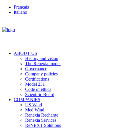
Français
Italiano
ABOUT US
History and vision
The Renexia model
Governance
Company policies
Certifications
Model 231
Code of ethics
Scientific Board
COMPANIES
US Wind
Med Wind
Renexia Recharge
Renexia Services
ReNEXT Solutions