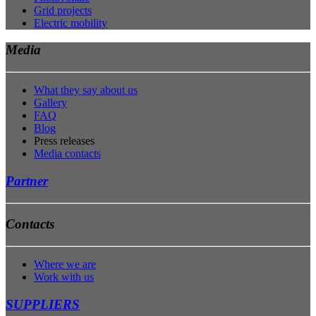
Grid projects
Electric mobility
Media
What they say about us
Gallery
FAQ
Blog
Press releases
Media contacts
Partner
Contacts
Where we are
Work with us
SUPPLIERS