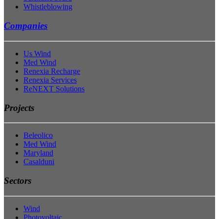
Whistleblowing
Companies
Us Wind
Med Wind
Renexia Recharge
Renexia Services
ReNEXT Solutions
Projects
Beleolico
Med Wind
Maryland
Casalduni
Sectors
Wind
Photovoltaic