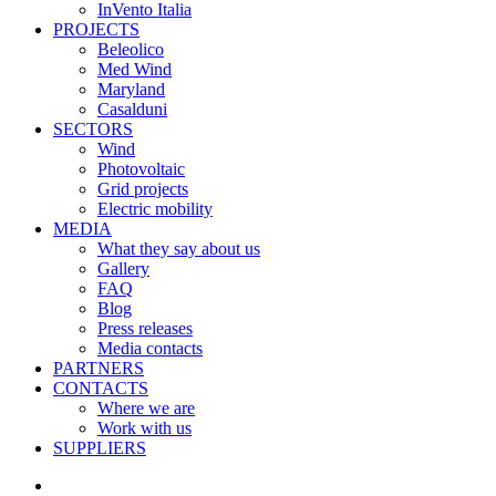
InVento Italia
PROJECTS
Beleolico
Med Wind
Maryland
Casalduni
SECTORS
Wind
Photovoltaic
Grid projects
Electric mobility
MEDIA
What they say about us
Gallery
FAQ
Blog
Press releases
Media contacts
PARTNERS
CONTACTS
Where we are
Work with us
SUPPLIERS