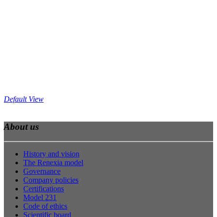
Default View
About us
History and vision
The Renexia model
Governance
Company policies
Certifications
Model 231
Code of ethics
Scientific board