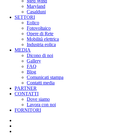
Med Wind
Maryland
Casalduni
SETTORI
Eolico
Fotovoltaico
Opere di Rete
Mobilità elettrica
Industria eolica
MEDIA
Dicono di noi
Gallery
FAQ
Blog
Comunicati stampa
Contatti media
PARTNER
CONTATTI
Dove siamo
Lavora con noi
FORNITORI