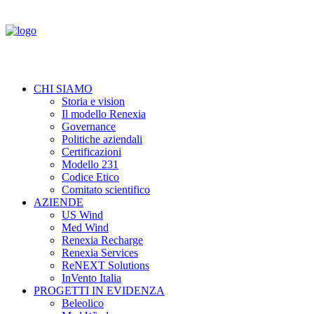
CHI SIAMO
Storia e vision
Il modello Renexia
Governance
Politiche aziendali
Certificazioni
Modello 231
Codice Etico
Comitato scientifico
AZIENDE
US Wind
Med Wind
Renexia Recharge
Renexia Services
ReNEXT Solutions
InVento Italia
PROGETTI IN EVIDENZA
Beleolico