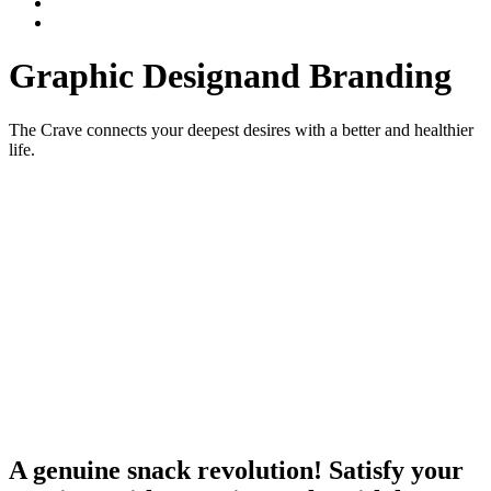
Graphic Design
and Branding
The Crave connects your deepest desires with a better and healthier
life.
A genuine snack revolution! Satisfy your