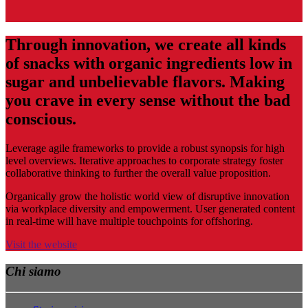
Through innovation, we create all kinds
of snacks with organic ingredients low in
sugar and unbelievable flavors. Making
you crave in every sense without the bad
conscious.
Leverage agile frameworks to provide a robust synopsis for high
level overviews. Iterative approaches to corporate strategy foster
collaborative thinking to further the overall value proposition.
Organically grow the holistic world view of disruptive innovation
via workplace diversity and empowerment. User generated content
in real-time will have multiple touchpoints for offshoring.
Visit the website
Chi siamo