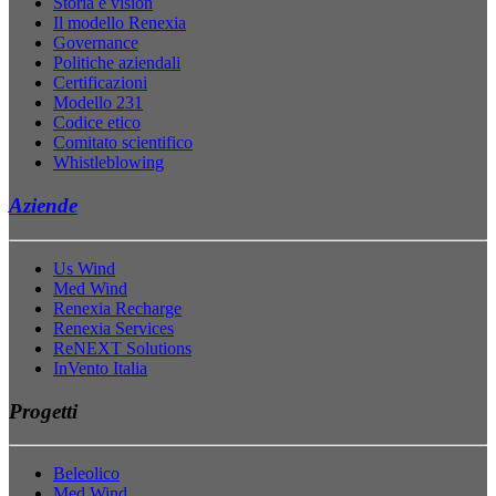
Storia e vision
Il modello Renexia
Governance
Politiche aziendali
Certificazioni
Modello 231
Codice etico
Comitato scientifico
Whistleblowing
Aziende
Us Wind
Med Wind
Renexia Recharge
Renexia Services
ReNEXT Solutions
InVento Italia
Progetti
Beleolico
Med Wind