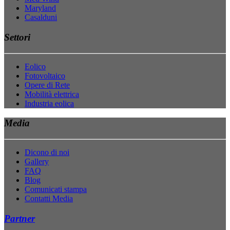
Maryland
Casalduni
Settori
Eolico
Fotovoltaico
Opere di Rete
Mobilità elettrica
Industria eolica
Media
Dicono di noi
Gallery
FAQ
Blog
Comunicati stampa
Contatti Media
Partner