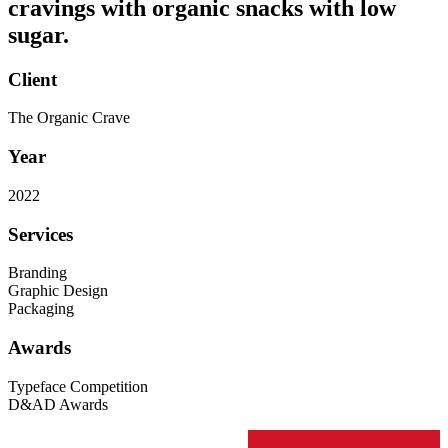
cravings with organic snacks with low
sugar.
Client
The Organic Crave
Year
2022
Services
Branding
Graphic Design
Packaging
Awards
Typeface Competition
D&AD Awards